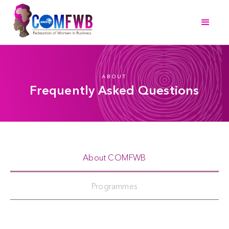
ABOUT
Frequently Asked Questions
About COMFWB
Programmes