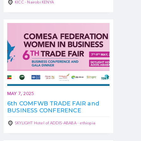
KICC - Nairobi KENYA
MAY 7, 2025
6th COMFWB TRADE FAIR and
BUSINESS CONFERENCE
SKYLIGHT Hotel of ADDIS-ABABA - ethiopia