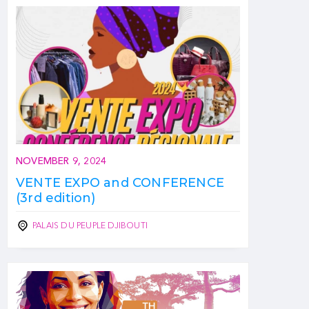
NOVEMBER 9, 2024
VENTE EXPO and CONFERENCE
(3rd edition)
PALAIS DU PEUPLE DJIBOUTI