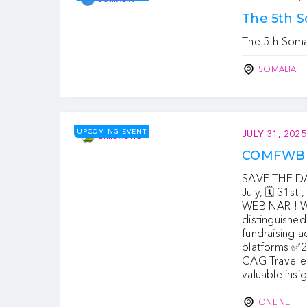
The 5th 
The 5th Som
SOMALIA
UPCOMING EVENT
JULY 31, 2025
ZIMBABWE
COMFWB 
SAVE THE DAT
July, 🗓 31st
WEBINAR ! We
distinguished
fundraising 
platforms ✅
CAG Travelle
valuable insi
ONLINE