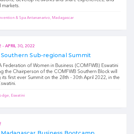
l markets.
nvention & Spa Antananarivo, Madagascar
2
-
APRIL 30, 2022
outhern Sub-regional Summit
Federation of Women in Business (COMFWB) Eswatini
ng the Chairperson of the COMFWB Southern Block will
its first ever Summit on the 28th - 30th April 2022, in the
swatini.
odge, Eswatini
2
adagascar Business Bootcamp