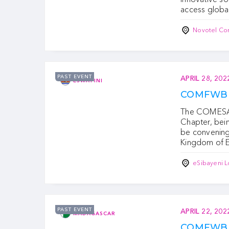
access globa
Novotel Co
PAST EVENT
APRIL 28, 202
ESWATINI
COMFWB S
The COMESA 
Chapter, bei
be convening 
Kingdom of E
eSibayeni L
PAST EVENT
APRIL 22, 202
MADAGASCAR
COMFWB M