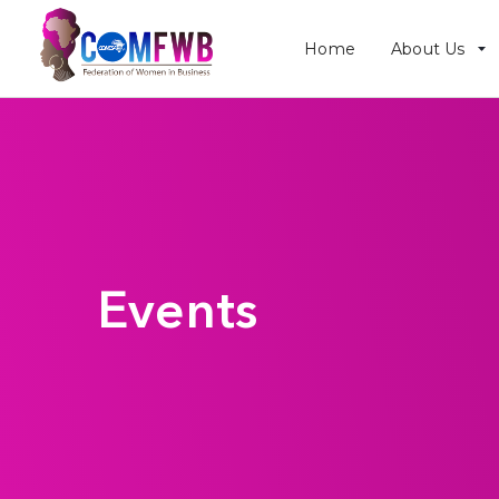
Home
About Us
Events