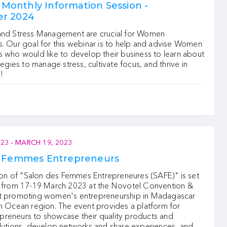
onthly Information Session -
r 2024
and Stress Management are crucial for Women
. Our goal for this webinar is to help and advise Women
 who would like to develop their business to learn about
tegies to manage stress, cultivate focus, and thrive in
!
023
-
MARCH 19, 2023
s Femmes Entrepreneurs
tion of "Salon des Femmes Entrepreneures (SAFE)" is set
e from 17-19 March 2023 at the Novotel Convention &
t promoting women's entrepreneurship in Madagascar
n Ocean region. The event provides a platform for
reneurs to showcase their quality products and
olutions, develop networks and share experiences, and