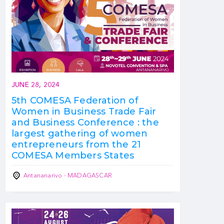
JUNE 28, 2024
5th COMESA Federation of
Women in Business Trade Fair
and Business Conference : the
largest gathering of women
entrepreneurs from the 21
COMESA Members States
Antananarivo - MADAGASCAR