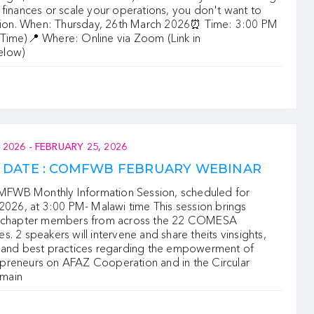
finances or scale your operations, you don't want to
ssion. When: Thursday, 26th March 2026⏰ Time: 3:00 PM
Time)📍 Where: Online via Zoom (Link in
elow)
 2026
-
FEBRUARY 25, 2026
E DATE : COMFWB FEBRUARY WEBINAR
WB Monthly Information Session, scheduled for
2026, at 3:00 PM- Malawi time This session brings
r chapter members from across the 22 COMESA
. 2 speakers will intervene and share theits vinsights,
 and best practices regarding the empowerment of
reneurs on AFAZ Cooperation and in the Circular
main