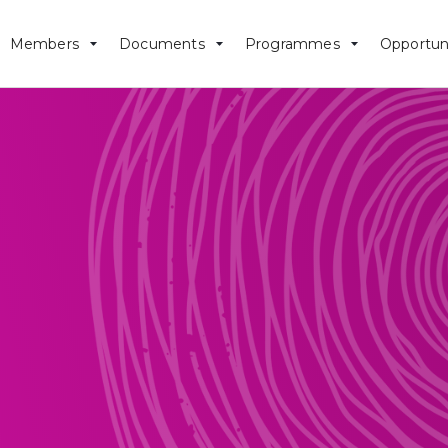
Members
Documents
Programmes
Opportun