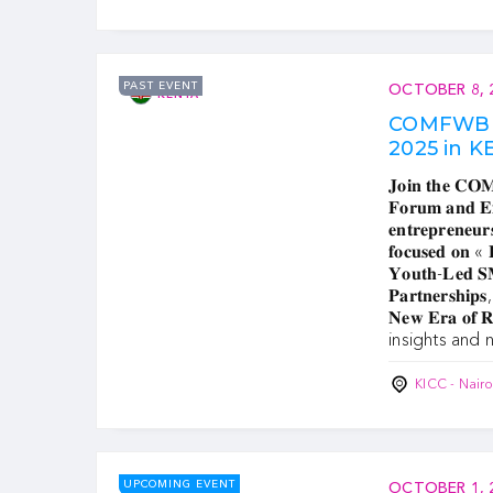
PAST EVENT
OCTOBER 8, 
KENYA
COMFWB 
2025 in 
𝐉𝐨𝐢𝐧 𝐭𝐡𝐞 𝐂𝐎
𝐅𝐨𝐫𝐮𝐦 𝐚𝐧𝐝 𝐄𝐱𝐡
𝐞𝐧𝐭𝐫𝐞𝐩𝐫𝐞𝐧𝐞𝐮𝐫
𝐟𝐨𝐜𝐮𝐬𝐞𝐝 𝐨𝐧 « 
𝐘𝐨𝐮𝐭𝐡-𝐋𝐞𝐝 𝐒𝐌
𝐏𝐚𝐫𝐭𝐧𝐞𝐫𝐬𝐡𝐢𝐩𝐬,
𝐍𝐞𝐰 𝐄𝐫𝐚 𝐨𝐟 
insights and 
KICC - Nair
UPCOMING EVENT
OCTOBER 1, 
SOMALIA