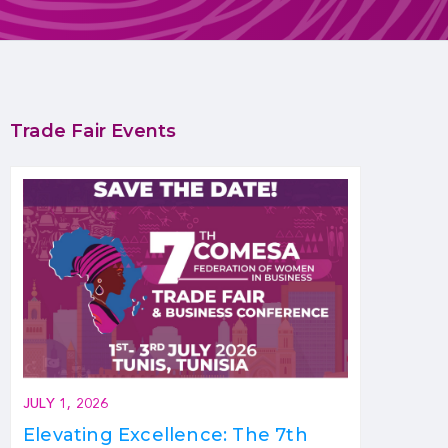
Trade Fair Events
JULY 1, 2026
Elevating Excellence: The 7th