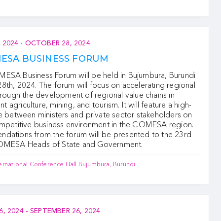
 2024
-
OCTOBER 28, 2024
MESA BUSINESS FORUM
ESA Business Forum will be held in Bujumbura, Burundi
th, 2024. The forum will focus on accelerating regional
hrough the development of regional value chains in
ent agriculture, mining, and tourism. It will feature a high-
e between ministers and private sector stakeholders on
ompetitive business environment in the COMESA region.
dations from the forum will be presented to the 23rd
OMESA Heads of State and Government.
ernational Conference Hall Bujumbura, Burundi
6, 2024
-
SEPTEMBER 26, 2024