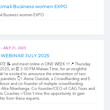
Somali Business women EXPO
ali Business women EXPO
-
JULY 31, 2025
WEBINAR JULY 2025
E 📝 and meet online in ONE WEEK !!!📍 ‍Thursday
 , 2025, at ⏰ 3:00 PM Malawi Time, for an insightful
're excited to announce the intervention of two
 panelists 👇‍1-Asma Oueslati, a Crowdfunding and E-
advisor and co-founder of multiple crowdfunding
2-Afra Nhanhanga, Co-founder/CEO of CAG Tours and
rs Coaches ✅‍Don't miss this opportunity to gain
ghts from these experts