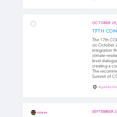
OCTOBER 28,
17TH CO
The 17th COM
on October 28
integration t
climate-resili
level dialogu
creating a c
The recommen
Summit of C
Agateka Int
SEPTEMBER 2
KENYA