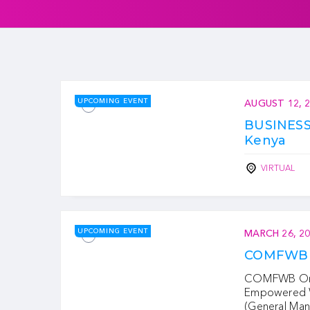
UPCOMING EVENT
AUGUST 12, 
BUSINES
Kenya
VIRTUAL
UPCOMING EVENT
MARCH 26, 2
COMFWB 
COMFWB Onli
Empowered W
(General Man