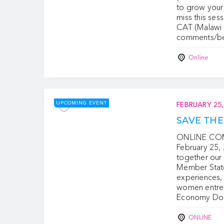
to grow your 
miss this se
CAT (Malawi 
comments/b
Online
UPCOMING EVENT
FEBRUARY 25,
SAVE TH
ONLINE COMF
February 25, 
together ou
Member States
experiences,
women entrep
Economy Do
ONLINE