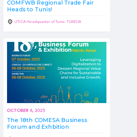
COMFWB Regional Trade Fair
Heads to Tunis!
UTICA Headquarter of Tunis- TUNISIA
OCTOBER 6, 2025
The 18th COMESA Business
Forum and Exhbition