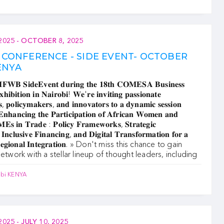
2025
-
OCTOBER 8, 2025
CONFERENCE - SIDE EVENT- OCTOBER
KENYA
𝐅𝐖𝐁 𝐒𝐢𝐝𝐞𝐄𝐯𝐞𝐧𝐭 𝐝𝐮𝐫𝐢𝐧𝐠 𝐭𝐡𝐞 𝟏𝟖𝐭𝐡 𝐂𝐎𝐌𝐄𝐒𝐀 𝐁𝐮𝐬𝐢𝐧𝐞𝐬𝐬
𝐢𝐛𝐢𝐭𝐢𝐨𝐧 𝐢𝐧 𝐍𝐚𝐢𝐫𝐨𝐛𝐢! 𝐖𝐞'𝐫𝐞 𝐢𝐧𝐯𝐢𝐭𝐢𝐧𝐠 𝐩𝐚𝐬𝐬𝐢𝐨𝐧𝐚𝐭𝐞
𝐬, 𝐩𝐨𝐥𝐢𝐜𝐲𝐦𝐚𝐤𝐞𝐫𝐬, 𝐚𝐧𝐝 𝐢𝐧𝐧𝐨𝐯𝐚𝐭𝐨𝐫𝐬 𝐭𝐨 𝐚 𝐝𝐲𝐧𝐚𝐦𝐢𝐜 𝐬𝐞𝐬𝐬𝐢𝐨𝐧
𝐧𝐡𝐚𝐧𝐜𝐢𝐧𝐠 𝐭𝐡𝐞 𝐏𝐚𝐫𝐭𝐢𝐜𝐢𝐩𝐚𝐭𝐢𝐨𝐧 𝐨𝐟 𝐀𝐟𝐫𝐢𝐜𝐚𝐧 𝐖𝐨𝐦𝐞𝐧 𝐚𝐧𝐝
𝐄𝐬 𝐢𝐧 𝐓𝐫𝐚𝐝𝐞 : 𝐏𝐨𝐥𝐢𝐜𝐲 𝐅𝐫𝐚𝐦𝐞𝐰𝐨𝐫𝐤𝐬, 𝐒𝐭𝐫𝐚𝐭𝐞𝐠𝐢𝐜
 𝐈𝐧𝐜𝐥𝐮𝐬𝐢𝐯𝐞 𝐅𝐢𝐧𝐚𝐧𝐜𝐢𝐧𝐠, 𝐚𝐧𝐝 𝐃𝐢𝐠𝐢𝐭𝐚𝐥 𝐓𝐫𝐚𝐧𝐬𝐟𝐨𝐫𝐦𝐚𝐭𝐢𝐨𝐧 𝐟𝐨𝐫 𝐚
𝐑𝐞𝐠𝐢𝐨𝐧𝐚𝐥 𝐈𝐧𝐭𝐞𝐠𝐫𝐚𝐭𝐢𝐨𝐧. » ‍Don't miss this chance to gain
network with a stellar lineup of thought leaders, including
obi KENYA
2025
-
JULY 10, 2025