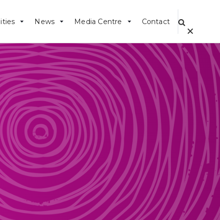
ities
News
Media Centre
Contact