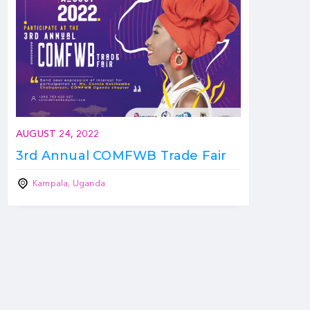
AUGUST 24, 2022
3rd Annual COMFWB Trade Fair
Kampala, Uganda