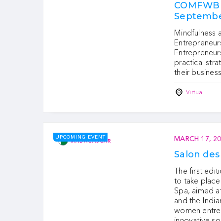
COMFWB M
Septembe
Mindfulness 
Entrepreneurs
Entrepreneurs
practical stra
their business
Virtual
UPCOMING EVENT
MARCH 17, 2
MADAGASCAR
Salon de
The first edi
to take plac
Spa, aimed a
and the India
women entrep
innovative s