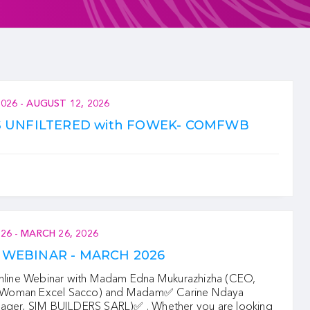
2026
-
AUGUST 12, 2026
S UNFILTERED with FOWEK- COMFWB
026
-
MARCH 26, 2026
WEBINAR - MARCH 2026
ne Webinar with Madam Edna Mukurazhizha (CEO,
oman Excel Sacco) and Madam✅ Carine Ndaya
ager, SIM BUILDERS SARL)‍✅ . Whether you are looking