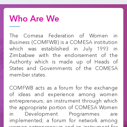
Who Are We
The Comesa Federation of Women in
Business (COMFWB) is a COMESA institution
which was established in July 1993 in
Zimbabwe with the endorsement of the
Authority which is made up of Heads of
States and Governments of the COMESA
member states.
COMFWB acts as a forum for the exchange
of ideas and experience among women
entrepreneurs; an instrument through which
the appropriate portion of COMESA Women
in Development Programmes are
implemented; a forum for network among
women entrepreneurs and an instrument for