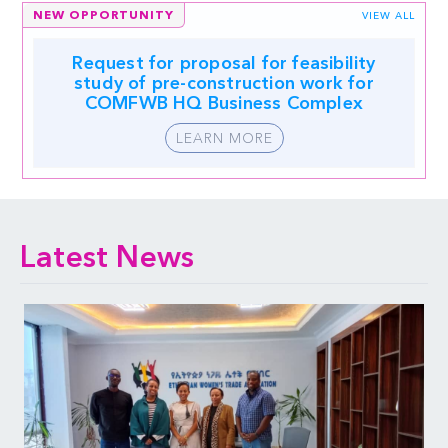
NEW OPPORTUNITY
VIEW ALL
Request for proposal for feasibility
study of pre-construction work for
COMFWB HQ Business Complex
LEARN MORE
Latest News