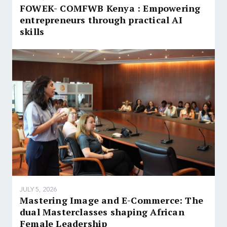
FOWEK- COMFWB Kenya : Empowering
entrepreneurs through practical AI
skills
JULY 5, 2026
Mastering Image and E-Commerce: The
dual Masterclasses shaping African
Female Leadership