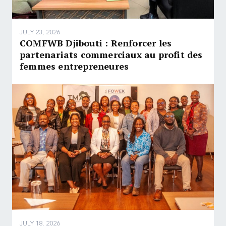
JULY 23, 2026
COMFWB Djibouti : Renforcer les
partenariats commerciaux au profit des
femmes entrepreneures
JULY 18, 2026