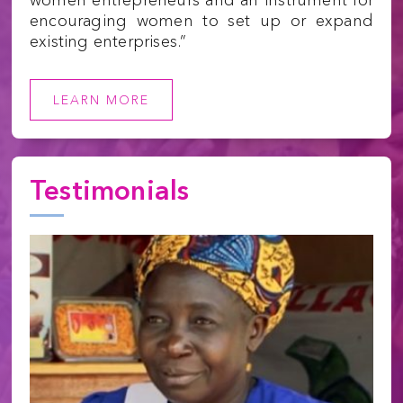
encouraging women to set up or expand
existing enterprises.”
LEARN MORE
Testimonials