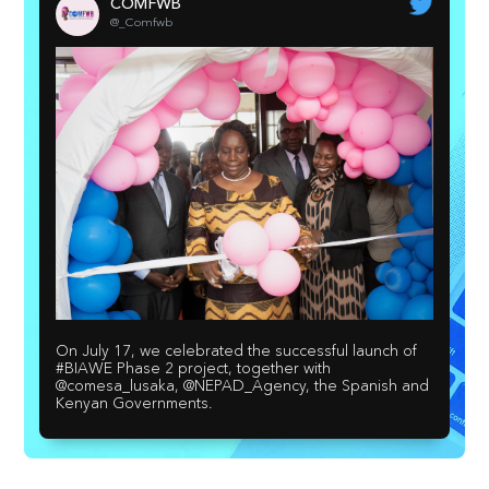
COMFWB
@_Comfwb
On July 17, we celebrated the successful launch of
#BIAWE Phase 2 project, together with
@comesa_lusaka, @NEPAD_Agency, the Spanish and
Kenyan Governments.