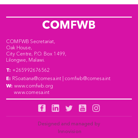
COMFWB
COMFWB Secretariat,
Oak House,
City Centre, P.O. Box 1499,
Lilongwe, Malawi.
T:
+265992676562
E:
RSoatiana@comesa.int | comfwb@comesa.int
W:
www.comfwb.org
www.comesa.int
Designed and managed by
Innovision