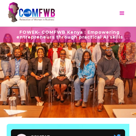
FOWEK- COMFWB Kenya : Empowering
entrepreneurs through practical AI skills
Slide 3 of 5.