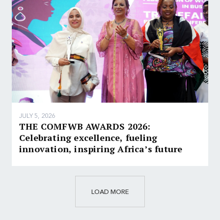
JULY 5, 2026
THE COMFWB AWARDS 2026:
Celebrating excellence, fueling
innovation, inspiring Africa’s future
LOAD MORE