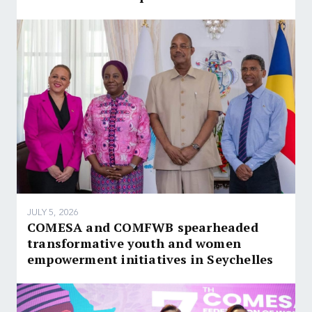
JULY 5, 2026
COMESA and COMFWB spearheaded
transformative youth and women
empowerment initiatives in Seychelles