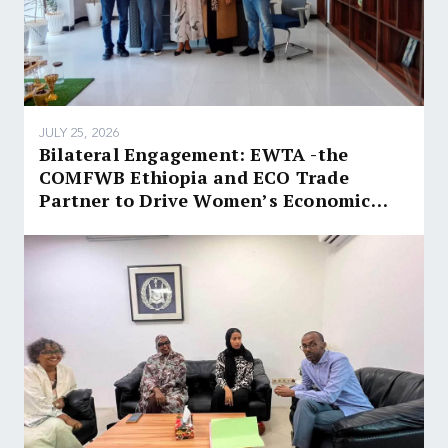
JULY 25, 2026
Bilateral Engagement: EWTA -the
COMFWB Ethiopia and ECO Trade
Partner to Drive Women’s Economic
Empowerment