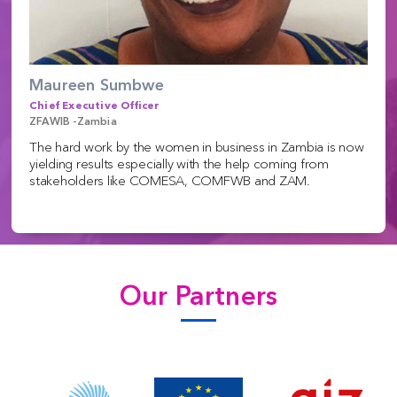
Maureen Sumbwe
Chief Executive Officer
ZFAWIB -Zambia
The hard work by the women in business in Zambia is now
yielding results especially with the help coming from
stakeholders like COMESA, COMFWB and ZAM.
Our Partners