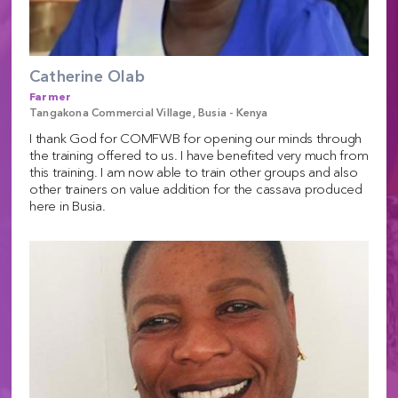
Catherine Olab
Farmer
Tangakona Commercial Village, Busia - Kenya
I thank God for COMFWB for opening our minds through
the training offered to us. I have benefited very much from
this training. I am now able to train other groups and also
other trainers on value addition for the cassava produced
here in Busia.