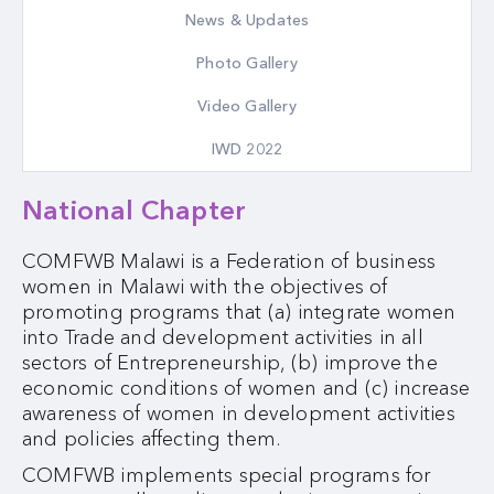
News & Updates
Photo Gallery
Video Gallery
IWD 2022
National Chapter
COMFWB Malawi is a Federation of business
women in Malawi with the objectives of
promoting programs that (a) integrate women
into Trade and development activities in all
sectors of Entrepreneurship, (b) improve the
economic conditions of women and (c) increase
awareness of women in development activities
and policies affecting them.
COMFWB implements special programs for