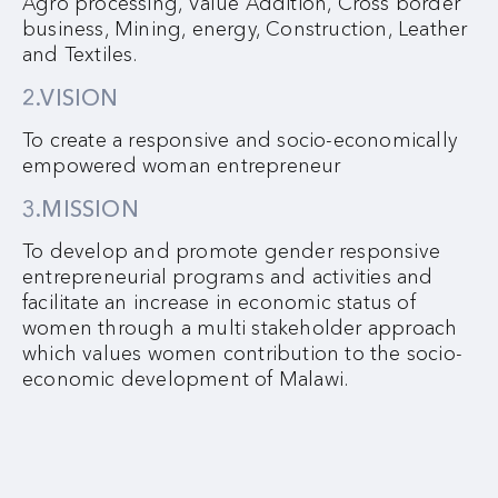
Agro processing, Value Addition, Cross border
business, Mining, energy, Construction, Leather
and Textiles.
2.VISION
To create a responsive and socio-economically
empowered woman entrepreneur
3.MISSION
To develop and promote gender responsive
entrepreneurial programs and activities and
facilitate an increase in economic status of
women through a multi stakeholder approach
which values women contribution to the socio-
economic development of Malawi.