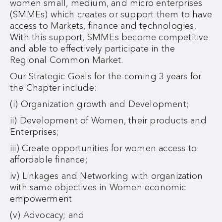
women small, medium, and micro enterprises
(SMMEs) which creates or support them to have
access to Markets, finance and technologies.
With this support, SMMEs become competitive
and able to effectively participate in the
Regional Common Market.
Our Strategic Goals for the coming 3 years for
the Chapter include:
(i) Organization growth and Development;
ii) Development of Women, their products and
Enterprises;
iii) Create opportunities for women access to
affordable finance;
iv) Linkages and Networking with organization
with same objectives in Women economic
empowerment
(v) Advocacy; and