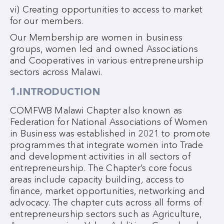
vi) Creating opportunities to access to market
for our members.
Our Membership are women in business
groups, women led and owned Associations
and Cooperatives in various entrepreneurship
sectors across Malawi.
1.INTRODUCTION
COMFWB Malawi Chapter also known as
Federation for National Associations of Women
in Business was established in 2021 to promote
programmes that integrate women into Trade
and development activities in all sectors of
entrepreneurship. The Chapter’s core focus
areas include capacity building, access to
finance, market opportunities, networking and
advocacy. The chapter cuts across all forms of
entrepreneurship sectors such as Agriculture,