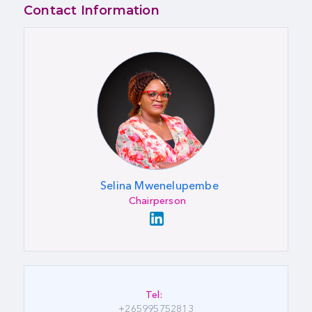
Contact Information
Selina Mwenelupembe
Chairperson
Tel:
+265995752813