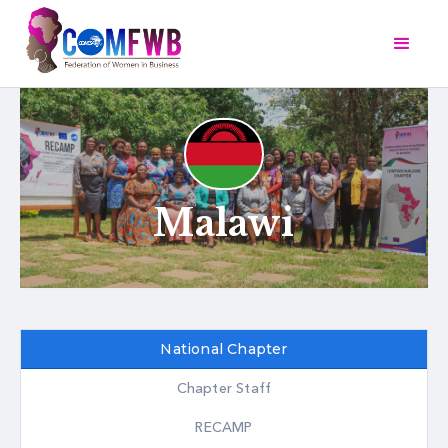
Malawi
National Chapter
Chapter Staff
RECAMP