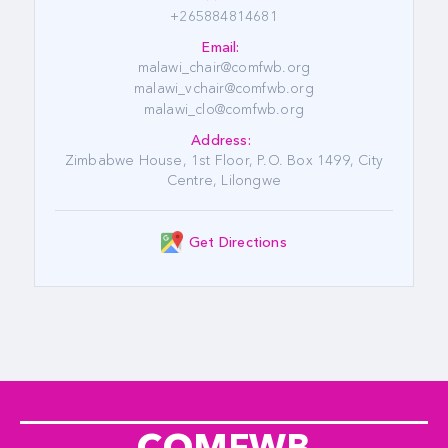
+265884814681
Email:
malawi_chair@comfwb.org
malawi_vchair@comfwb.org
malawi_clo@comfwb.org
Address:
Zimbabwe House, 1st Floor, P.O. Box 1499, City
Centre, Lilongwe
Get Directions
COMFWB