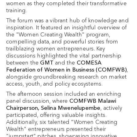
women as they completed their transformative
training.
The forum was a vibrant hub of knowledge and
inspiration. It featured an insightful overview of
the "Women Creating Wealth" program,
compelling data, and powerful stories from
trailblazing women entrepreneurs. Key
discussions highlighted the vital partnership
between the
GMT
and the
COMESA
Federation of Women in Business (COMFWB)
,
alongside groundbreaking research on market
access, youth, and policy ecosystems.
The afternoon session included an enriching
panel discussion, where
COMFWB Malawi
Chairperson, Selina Mwenelupembe
, actively
participated, offering valuable insights.
Additionally, six talented "Women Creating
Wealth" entrepreneurs presented their
"jumpstart" pitches, showcasing innovative