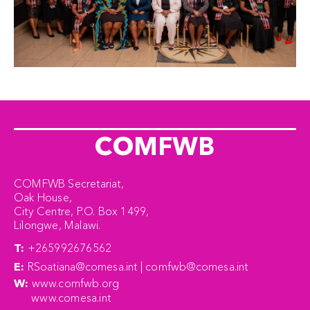
COMFWB
COMFWB Secretariat,
Oak House,
City Centre, P.O. Box 1499,
Lilongwe, Malawi.
T:
+265992676562
E:
RSoatiana@comesa.int | comfwb@comesa.int
W:
www.comfwb.org
www.comesa.int