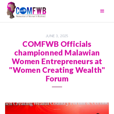
JUNE 3, 2025
COMFWB Officials
championned Malawian
Women Entrepreneurs at
"Women Creating Wealth"
Forum