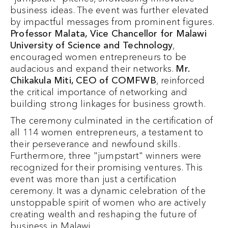
business ideas. The event was further elevated
by impactful messages from prominent figures.
Professor Malata, Vice Chancellor for Malawi
University of Science and Technology
,
encouraged women entrepreneurs to be
audacious and expand their networks.
Mr.
Chikakula Miti, CEO of COMFWB
, reinforced
the critical importance of networking and
building strong linkages for business growth.
The ceremony culminated in the certification of
all 114 women entrepreneurs, a testament to
their perseverance and newfound skills.
Furthermore, three "jumpstart" winners were
recognized for their promising ventures. This
event was more than just a certification
ceremony. It was a dynamic celebration of the
unstoppable spirit of women who are actively
creating wealth and reshaping the future of
business in Malawi.