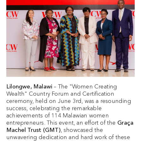
Lilongwe, Malawi
– The "Women Creating
Wealth" Country Forum and Certification
ceremony, held on June 3rd, was a resounding
success, celebrating the remarkable
achievements of 114 Malawian women
entrepreneurs. This event, an effort of the
Graça
Machel Trust (GMT)
, showcased the
unwavering dedication and hard work of these