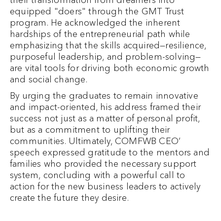
their transformation from dreamers into
equipped "doers" through the GMT Trust
program. He acknowledged the inherent
hardships of the entrepreneurial path while
emphasizing that the skills acquired—resilience,
purposeful leadership, and problem-solving—
are vital tools for driving both economic growth
and social change.
By urging the graduates to remain innovative
and impact-oriented, his address framed their
success not just as a matter of personal profit,
but as a commitment to uplifting their
communities. Ultimately, COMFWB CEO’
speech expressed gratitude to the mentors and
families who provided the necessary support
system, concluding with a powerful call to
action for the new business leaders to actively
create the future they desire.