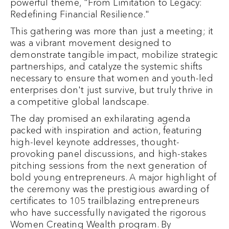
powerful theme, "From Limitation to Legacy:
Redefining Financial Resilience."
This gathering was more than just a meeting; it
was a vibrant movement designed to
demonstrate tangible impact, mobilize strategic
partnerships, and catalyze the systemic shifts
necessary to ensure that women and youth-led
enterprises don't just survive, but truly thrive in
a competitive global landscape.
The day promised an exhilarating agenda
packed with inspiration and action, featuring
high-level keynote addresses, thought-
provoking panel discussions, and high-stakes
pitching sessions from the next generation of
bold young entrepreneurs. A major highlight of
the ceremony was the prestigious awarding of
certificates to 105 trailblazing entrepreneurs
who have successfully navigated the rigorous
Women Creating Wealth program. By