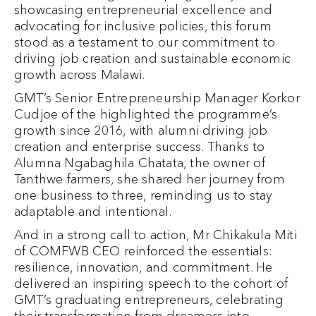
showcasing entrepreneurial excellence and
advocating for inclusive policies, this forum
stood as a testament to our commitment to
driving job creation and sustainable economic
growth across Malawi.
GMT’s Senior Entrepreneurship Manager Korkor
Cudjoe of the highlighted the programme’s
growth since 2016, with alumni driving job
creation and enterprise success. Thanks to
Alumna Ngabaghila Chatata, the owner of
Tanthwe farmers, she shared her journey from
one business to three, reminding us to stay
adaptable and intentional.
And in a strong call to action, Mr Chikakula Miti
of COMFWB CEO reinforced the essentials:
resilience, innovation, and commitment. He
delivered an inspiring speech to the cohort of
GMT’s graduating entrepreneurs, celebrating