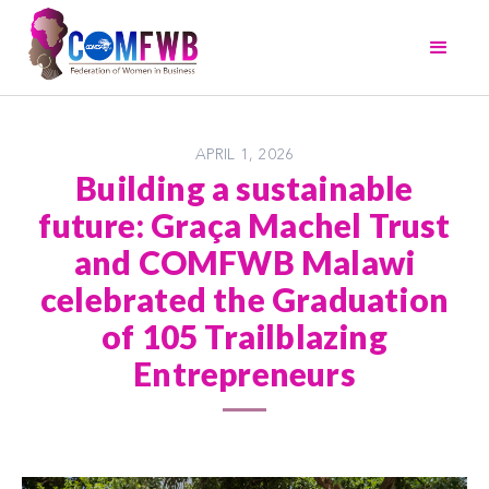
APRIL 1, 2026
Building a sustainable
future: Graça Machel Trust
and COMFWB Malawi
celebrated the Graduation
of 105 Trailblazing
Entrepreneurs