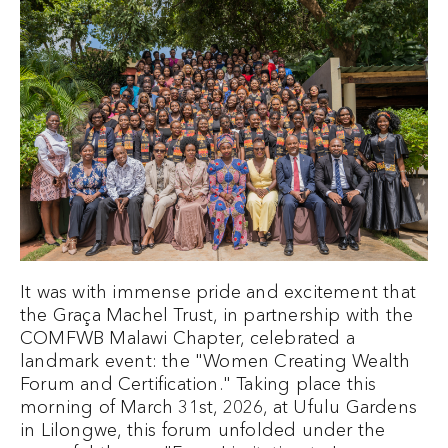
It was with immense pride and excitement that
the Graça Machel Trust, in partnership with the
COMFWB Malawi Chapter, celebrated a
landmark event: the "Women Creating Wealth
Forum and Certification." Taking place this
morning of March 31st, 2026, at Ufulu Gardens
in Lilongwe, this forum unfolded under the