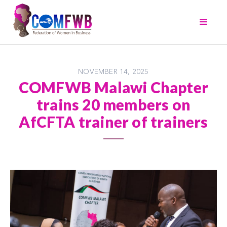
NOVEMBER 14, 2025
COMFWB Malawi Chapter
trains 20 members on
AfCFTA trainer of trainers