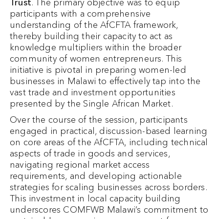
Trust
. The primary objective was to equip
participants with a comprehensive
understanding of the AfCFTA framework,
thereby building their capacity to act as
knowledge multipliers within the broader
community of women entrepreneurs. This
initiative is pivotal in preparing women-led
businesses in Malawi to effectively tap into the
vast trade and investment opportunities
presented by the Single African Market.
Over the course of the session, participants
engaged in practical, discussion-based learning
on core areas of the AfCFTA, including technical
aspects of trade in goods and services,
navigating regional market access
requirements, and developing actionable
strategies for scaling businesses across borders.
This investment in local capacity building
underscores COMFWB Malawi’s commitment to