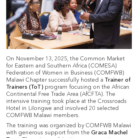
On November 13, 2025, the Common Market
for Eastern and Southern Africa (COMESA)
Federation of Women in Business (COMFWB)
Malawi Chapter successfully hosted a
Trainer of
Trainers (ToT)
program focusing on the African
Continental Free Trade Area (AfCFTA). The
intensive training took place at the Crossroads
Hotel in Lilongwe and involved 20 selected
COMFWB Malawi members.
The training was organized by COMFWB Malawi
with generous support from the
Graca Machel