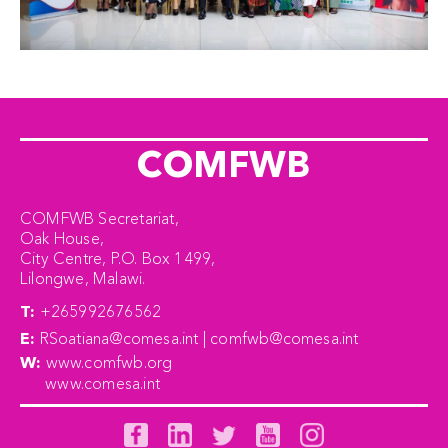
COMFWB
COMFWB Secretariat,
Oak House,
City Centre, P.O. Box 1499,
Lilongwe, Malawi.
T:
+265992676562
E:
RSoatiana@comesa.int | comfwb@comesa.int
W:
www.comfwb.org
www.comesa.int