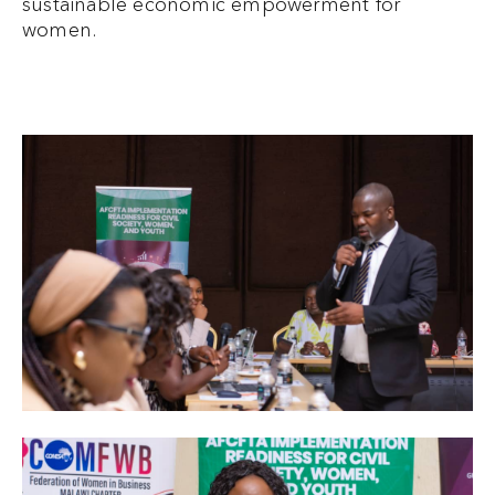
sustainable economic empowerment for
women.