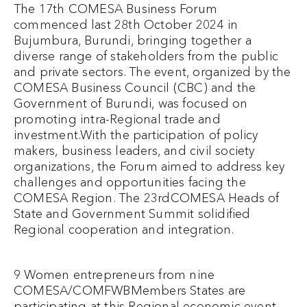
The 17th COMESA Business Forum
commenced last 28th October 2024 in
Bujumbura, Burundi, bringing together a
diverse range of stakeholders from the public
and private sectors. The event, organized by the
COMESA Business Council (CBC) and the
Government of Burundi, was focused on
promoting intra-Regional trade and
investment.With the participation of policy
makers, business leaders, and civil society
organizations, the Forum aimed to address key
challenges and opportunities facing the
COMESA Region. The 23rdCOMESA Heads of
State and Government Summit solidified
Regional cooperation and integration.
9 Women entrepreneurs from nine
COMESA/COMFWBMembers States are
participating at this Regional economic event.