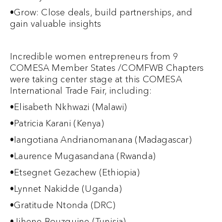
•Grow: Close deals, build partnerships, and
gain valuable insights
Incredible women entrepreneurs from 9
COMESA Member States /COMFWB Chapters
were taking center stage at this COMESA
International Trade Fair, including:
•Elisabeth Nkhwazi (Malawi)
•Patricia Karani (Kenya)
•Iangotiana Andrianomanana (Madagascar)
•Laurence Mugasandana (Rwanda)
•Etsegnet Gezachew (Ethiopia)
•Lynnet Nakidde (Uganda)
•Gratitude Ntonda (DRC)
•Jihene Bouzguine (Tunisia)