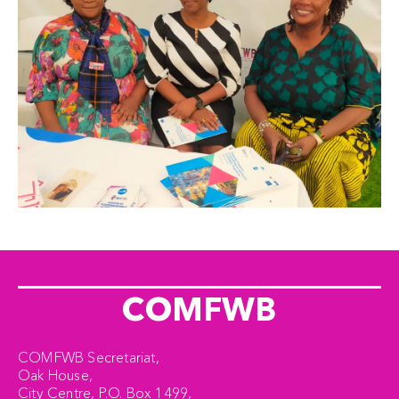
COMFWB
COMFWB Secretariat,
Oak House,
City Centre, P.O. Box 1499,