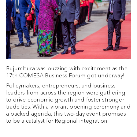
Bujumbura was buzzing with excitement as the
17th COMESA Business Forum got underway!
Policymakers, entrepreneurs, and business
leaders from across the region were gathering
to drive economic growth and foster stronger
trade ties. With a vibrant opening ceremony and
a packed agenda, this two-day event promises
to be a catalyst for Regional integration.