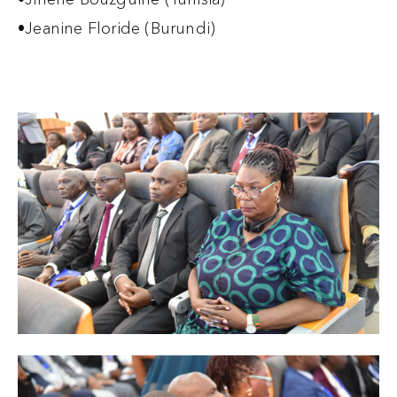
•Jeanine Floride (Burundi)‍