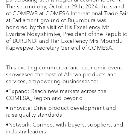
The second day, October 29th, 2024, the stand
of COMFWB at COMESA International Trade Fair
at Parliament ground of Bujumbura was
honored by the visit of His Excellency Mr
Evariste Ndayishimiye, President of the Republic
of BURUNDI and Her Excellency Mrs Mpundu
Kapwepwe, Secretary General of COMESA.
This exciting commercial and economic event
showcased the best of African products and
services, empowering businesses to:
•Expand: Reach new markets across the
COMESA_Region and beyond
•Innovate: Drive product development and
raise quality standards
•Network: Connect with buyers, suppliers, and
industry leaders.