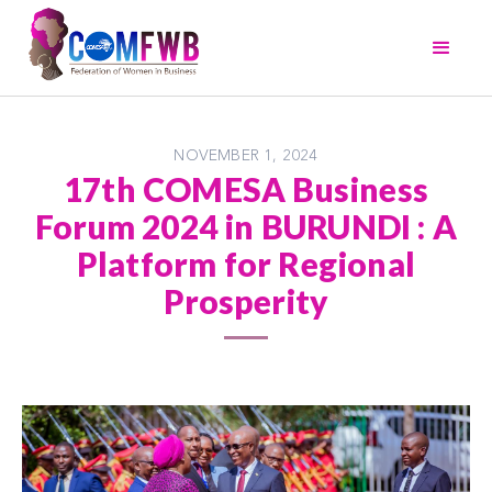
NOVEMBER 1, 2024
17th COMESA Business
Forum 2024 in BURUNDI : A
Platform for Regional
Prosperity