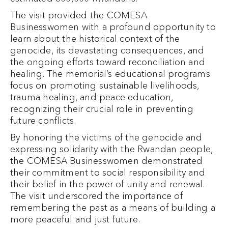
The visit provided the COMESA
Businesswomen with a profound opportunity to
learn about the historical context of the
genocide, its devastating consequences, and
the ongoing efforts toward reconciliation and
healing. The memorial’s educational programs
focus on promoting sustainable livelihoods,
trauma healing, and peace education,
recognizing their crucial role in preventing
future conflicts.
By honoring the victims of the genocide and
expressing solidarity with the Rwandan people,
the COMESA Businesswomen demonstrated
their commitment to social responsibility and
their belief in the power of unity and renewal.
The visit underscored the importance of
remembering the past as a means of building a
more peaceful and just future.