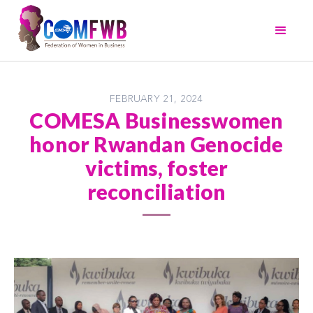
FEBRUARY 21, 2024
COMESA Businesswomen
honor Rwandan Genocide
victims, foster
reconciliation