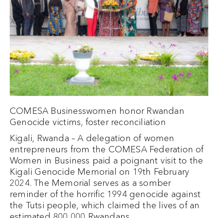
COMESA Businesswomen honor Rwandan
Genocide victims, foster reconciliation
Kigali, Rwanda – A delegation of women
entrepreneurs from the COMESA Federation of
Women in Business paid a poignant visit to the
Kigali Genocide Memorial on 19th February
2024. The Memorial serves as a somber
reminder of the horrific 1994 genocide against
the Tutsi people, which claimed the lives of an
estimated 800,000 Rwandans.