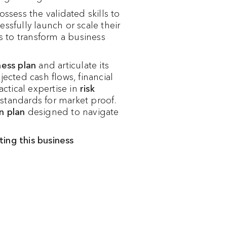
sess the validated skills to
ssfully launch or scale their
s to transform a business
ness plan
and articulate its
jected cash flows, financial
ctical expertise in
risk
standards for market proof.
n plan
designed to navigate
ing this business