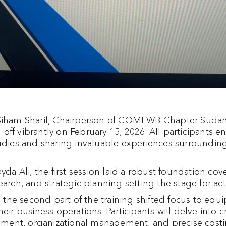
 Siham Sharif, Chairperson of COMFWB Chapter Sudan,
off vibrantly on February 15, 2026. All participants 
tudies and sharing invaluable experiences surrounding
yda Ali, the first session laid a robust foundation cove
earch, and strategic planning setting the stage for a
the second part of the training shifted focus to equ
eir business operations. Participants will delve into c
essment, organizational management, and precise costi