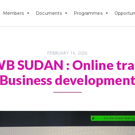
Members
Documents
Programmes
Opportun
FEBRUARY 16, 2026
 SUDAN : Online trai
Business developmen