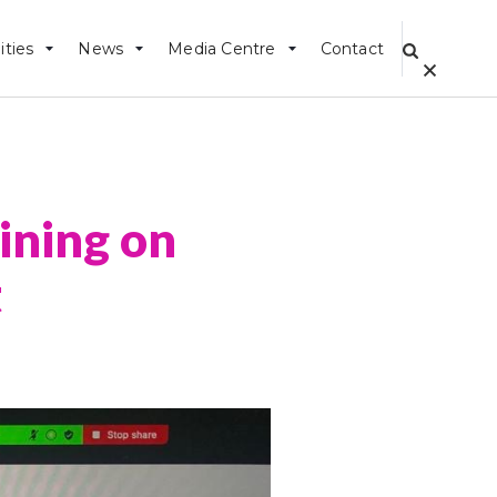
ities
News
Media Centre
Contact
ning on
t