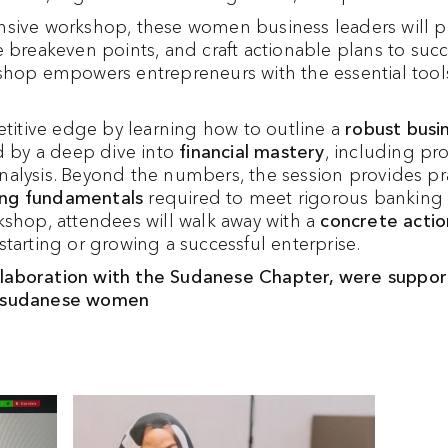
sive workshop, these women business leaders will pos
 breakeven points, and craft actionable plans to succe
shop empowers entrepreneurs with the essential tool
petitive edge by learning how to outline a
robust busi
ed by a deep dive into
financial mastery
, including pro
alysis. Beyond the numbers, the session provides pra
ng fundamentals
required to meet rigorous banking 
kshop, attendees will walk away with a
concrete actio
tarting or growing a successful enterprise.
aboration with the Sudanese Chapter, were support
9 sudanese women