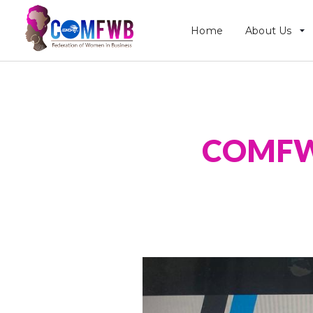
Home
About Us
COMFWB