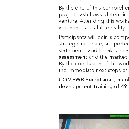
By the end of this comprehen
project cash flows, determine
venture. Attending this work
vision into a scalable reality.
Participants will gain a com
strategic rationale, support
statements, and breakeven an
assessment
and the
marketi
By the conclusion of the wor
the immediate next steps of s
COMFWB Secretariat, in coll
development training of 4