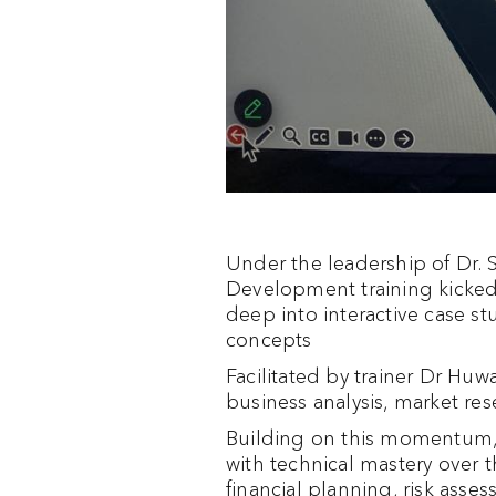
Under the leadership of Dr.
Development training kicked 
deep into interactive case s
concepts
Facilitated by trainer Dr Huwa
business analysis, market res
Building on this momentum, 
with technical mastery over th
financial planning, risk ass