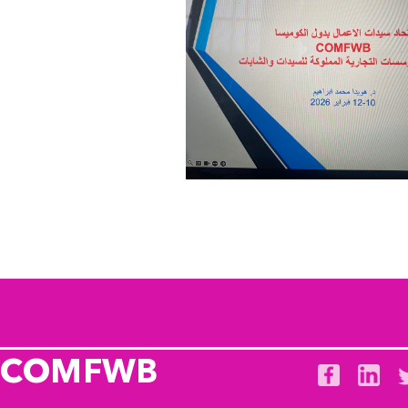
COMFWB