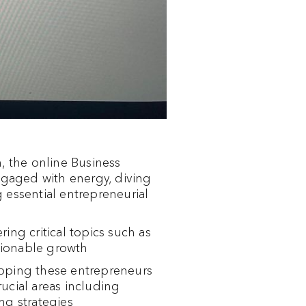
 the online Business
engaged with energy, diving
 essential entrepreneurial
ring critical topics such as
ctionable growth
ipping these entrepreneurs
rucial areas including
ng strategies