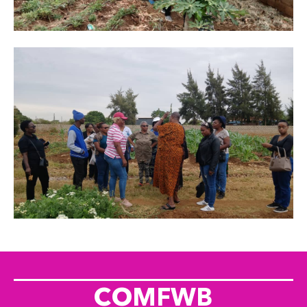
COMFWB