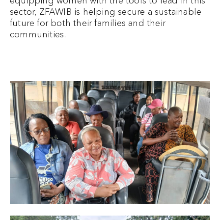
equipping women with the tools to lead in this
sector, ZFAWIB is helping secure a sustainable
future for both their families and their
communities.