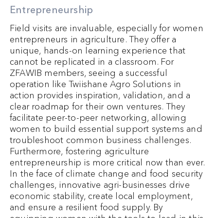
Entrepreneurship
Field visits are invaluable, especially for women
entrepreneurs in agriculture. They offer a
unique, hands-on learning experience that
cannot be replicated in a classroom. For
ZFAWIB members, seeing a successful
operation like Twiishane Agro Solutions in
action provides inspiration, validation, and a
clear roadmap for their own ventures. They
facilitate peer-to-peer networking, allowing
women to build essential support systems and
troubleshoot common business challenges.
Furthermore, fostering agriculture
entrepreneurship is more critical now than ever.
In the face of climate change and food security
challenges, innovative agri-businesses drive
economic stability, create local employment,
and ensure a resilient food supply. By