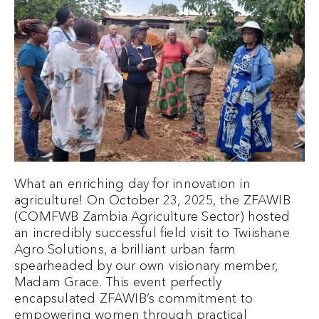
What an enriching day for innovation in
agriculture! On October 23, 2025, the ZFAWIB
(COMFWB Zambia Agriculture Sector) hosted
an incredibly successful field visit to Twiishane
Agro Solutions, a brilliant urban farm
spearheaded by our own visionary member,
Madam Grace. This event perfectly
encapsulated ZFAWIB’s commitment to
empowering women through practical