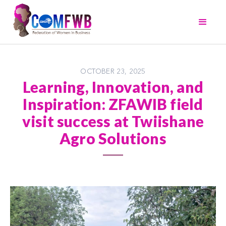
OCTOBER 23, 2025
Learning, Innovation, and
Inspiration: ZFAWIB field
visit success at Twiishane
Agro Solutions