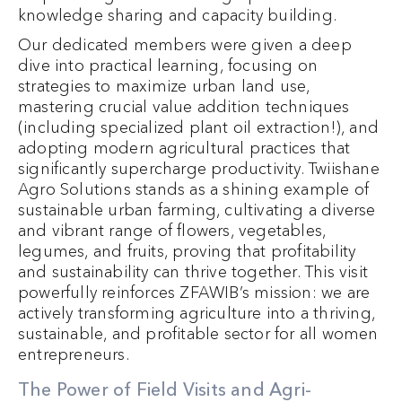
knowledge sharing and capacity building.
Our dedicated members were given a deep
dive into practical learning, focusing on
strategies to maximize urban land use,
mastering crucial value addition techniques
(including specialized plant oil extraction!), and
adopting modern agricultural practices that
significantly supercharge productivity. Twiishane
Agro Solutions stands as a shining example of
sustainable urban farming, cultivating a diverse
and vibrant range of flowers, vegetables,
legumes, and fruits, proving that profitability
and sustainability can thrive together. This visit
powerfully reinforces ZFAWIB’s mission: we are
actively transforming agriculture into a thriving,
sustainable, and profitable sector for all women
entrepreneurs.
The Power of Field Visits and Agri-